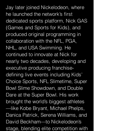
Jay later joined Nickelodeon, where
he launched the network’s first
dedicated sports platform, Nick GAS
(Games and Sports for Kids), and
produced original programming in
collaboration with the NFL, PGA,
NHL, and USA Swimming. He
continued to innovate at Nick for
nearly two decades, developing and
executive producing franchise-
defining live events including Kids’
Choice Sports, NFL Slimetime, Super
Bowl Slime Showdown, and Double
Dare at the Super Bowl. His work
brought the world’s biggest athletes
—like Kobe Bryant, Michael Phelps,
Danica Patrick, Serena Williams, and
David Beckham—to Nickelodeon’s
stage, blending elite competition with