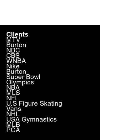
JAY SCHMALHOLZ
Clients
MTV
Burton
NBC
CBS
WNBA
Nike
Burton
Super Bowl
Olympics
NBA
MLS
NFL
U.S Figure Skating
Vans
NHL
USA Gymnastics
MLB
PGA