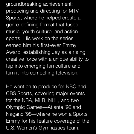
groundbreaking achievement:
producing and directing for MTV
Sports, where he helped create a
genre-defining format that fused
music, youth culture, and action
sports. His work on the series
earned him his first-ever Emmy
Award, establishing Jay as a rising
creative force with a unique ability to
tap into emerging fan culture and
turn it into compelling television.
He went on to produce for NBC and
CBS Sports, covering major events
for the NBA, MLB, NHL, and two
Olympic Games—Atlanta '96 and
Nagano '98—where he won a Sports
Emmy for his feature coverage of the
U.S. Women’s Gymnastics team.