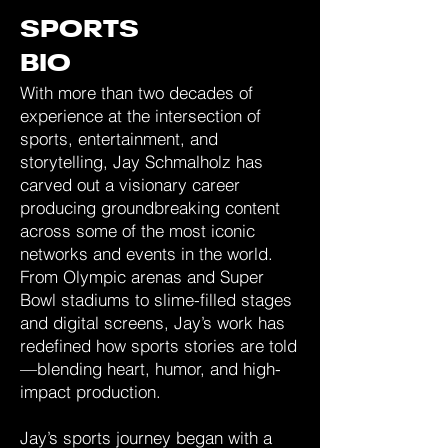
SPORTS
BIO
With more than two decades of
experience at the intersection of
sports, entertainment, and
storytelling, Jay Schmalholz has
carved out a visionary career
producing groundbreaking content
across some of the most iconic
networks and events in the world.
From Olympic arenas and Super
Bowl stadiums to slime-filled stages
and digital screens, Jay’s work has
redefined how sports stories are told
—blending heart, humor, and high-
impact production.
Jay’s sports journey began with a