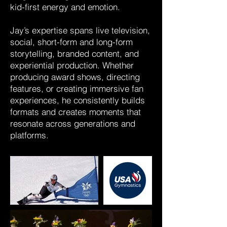
kid-first energy and emotion.
Jay’s expertise spans live television,
social, short-form and long-form
storytelling, branded content, and
experiential production. Whether
producing award shows, directing
features, or creating immersive fan
experiences, he consistently builds
formats and creates moments that
resonate across generations and
platforms.