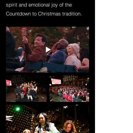
spirit and emotional joy of the
Countdown to Christmas tradition.