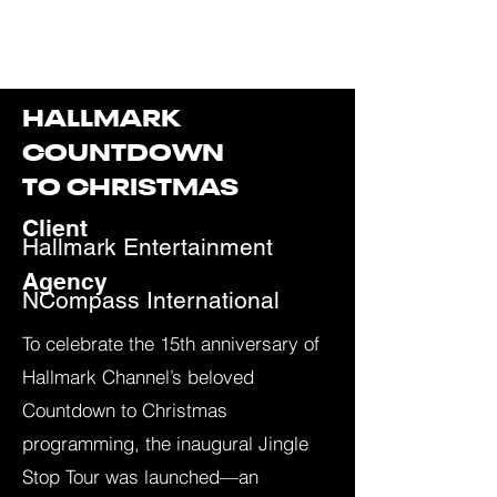
JAY SCHMALHOLZ
HALLMARK
COUNTDOWN
TO CHRISTMAS
Client
Hallmark Entertainment
Agency
N
Compass International
To celebrate the 15th anniversary of
Hallmark Channel’s beloved
Countdown to Christmas
programming, the inaugural Jingle
Stop Tour was launched—an