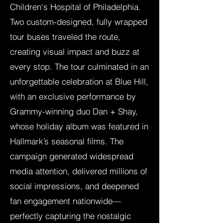
Children's Hospital of Philadelphia.
Two custom-designed, fully wrapped
tour buses traveled the route,
creating visual impact and buzz at
every stop. The tour culminated in an
unforgettable celebration at Blue Hill,
with an exclusive performance by
Grammy-winning duo Dan + Shay,
whose holiday album was featured in
Hallmark’s seasonal films. The
campaign generated widespread
media attention, delivered millions of
social impressions, and deepened
fan engagement nationwide—
perfectly capturing the nostalgic