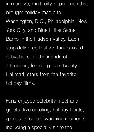
immersive, multi-city experience that
brought holiday magic to
Washington, D.C., Philadelphia, New
York City, and Blue Hill at Stone
Barns in the Hudson Valley. Each
stop delivered festive, fan-focused
activations for thousands of
attendees, featuring over twenty
Hallmark stars from fan-favorite
holiday films.
Fans enjoyed celebrity meet-and-
greets, live caroling, holiday treats,
games, and heartwarming moments,
including a special visit to the